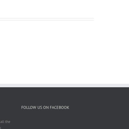
FOLLOW US ON FACEBOOK
all the
.