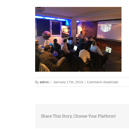
su
By
admin
|
Gennaio 17th, 2018
|
Commenti disabilitati
digital-
implan
49
Share This Story, Choose Your Platform!