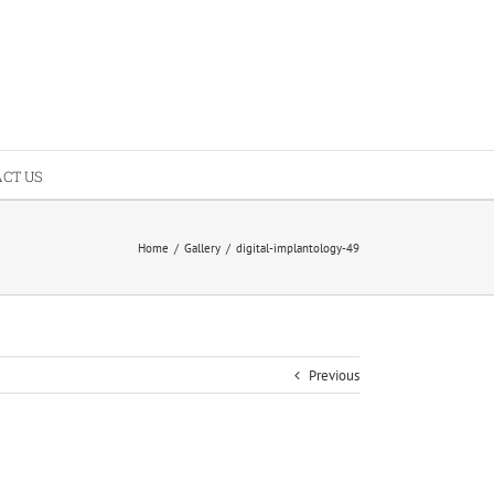
CT US
Home
/
Gallery
/
digital-implantology-49
Previous