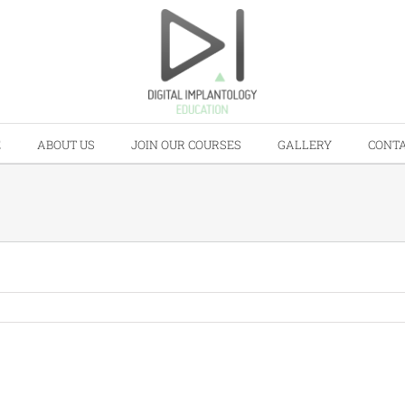
E
ABOUT US
JOIN OUR COURSES
GALLERY
CONTA