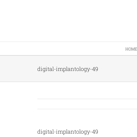
Skip
to
content
HOM
digital-implantology-49
digital-implantology-49