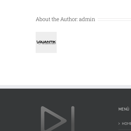
About the Author:
admin
MENÙ
HOM