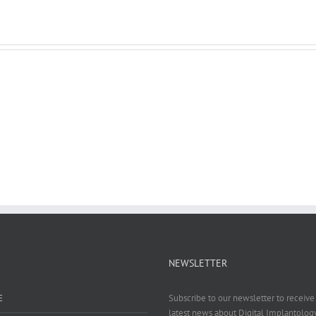
NEWSLETTER
E
Subscribe to our newsletter to receive 
latest news about Digital Implantology